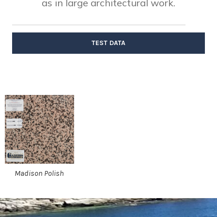
as in large architectural work.
TEST DATA
Madison Polish