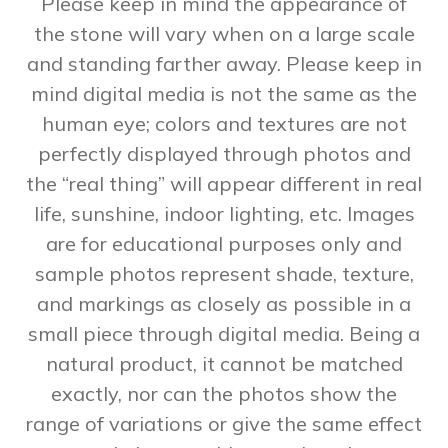
Please keep in mind the appearance of
the stone will vary when on a large scale
and standing farther away. Please keep in
mind digital media is not the same as the
human eye; colors and textures are not
perfectly displayed through photos and
the “real thing” will appear different in real
life, sunshine, indoor lighting, etc. Images
are for educational purposes only and
sample photos represent shade, texture,
and markings as closely as possible in a
small piece through digital media. Being a
natural product, it cannot be matched
exactly, nor can the photos show the
range of variations or give the same effect