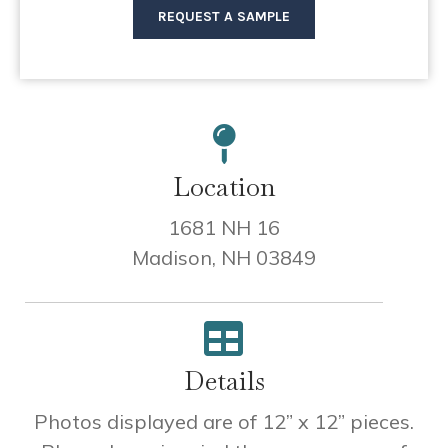
REQUEST A SAMPLE
Location
1681 NH 16
Madison, NH 03849
Details
Photos displayed are of 12” x 12” pieces.