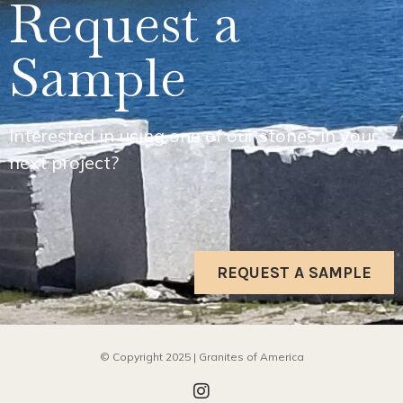
Request a
Sample
Interested in using one of our stones in your
next project?
REQUEST A SAMPLE
© Copyright 2025 | Granites of America