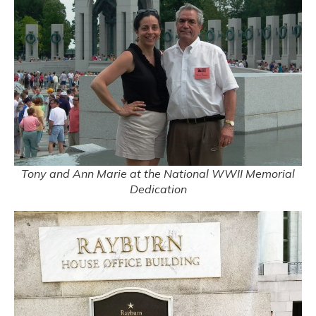
Tony and Ann Marie at the National WWII Memorial
Dedication