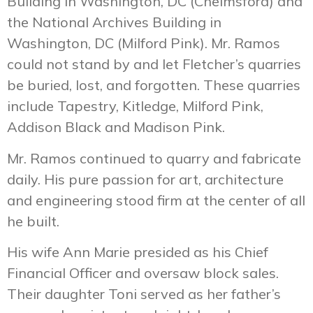
Building in Washington, DC (Chelmsford) and
the National Archives Building in
Washington, DC (Milford Pink). Mr. Ramos
could not stand by and let Fletcher’s quarries
be buried, lost, and forgotten. These quarries
include Tapestry, Kitledge, Milford Pink,
Addison Black and Madison Pink.
Mr. Ramos continued to quarry and fabricate
daily. His pure passion for art, architecture
and engineering stood firm at the center of all
he built.
His wife Ann Marie presided as his Chief
Financial Officer and oversaw block sales.
Their daughter Toni served as her father’s