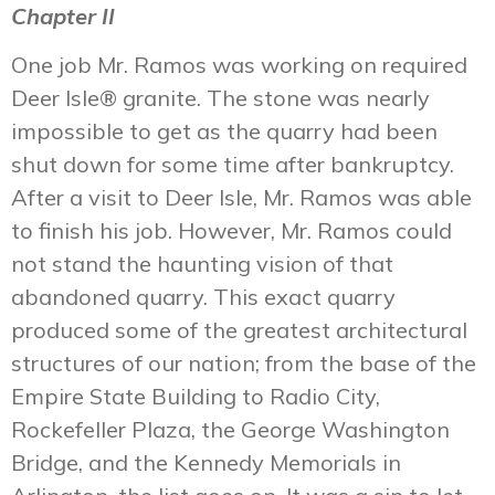
Chapter II
One job Mr. Ramos was working on required
Deer Isle® granite. The stone was nearly
impossible to get as the quarry had been
shut down for some time after bankruptcy.
After a visit to Deer Isle, Mr. Ramos was able
to finish his job. However, Mr. Ramos could
not stand the haunting vision of that
abandoned quarry. This exact quarry
produced some of the greatest architectural
structures of our nation; from the base of the
Empire State Building to Radio City,
Rockefeller Plaza, the George Washington
Bridge, and the Kennedy Memorials in