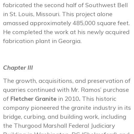
fabricated the second half of Southwest Bell
in St. Louis, Missouri. This project alone
amassed approximately 485,000 square feet.
He completed the work at his newly acquired
fabrication plant in Georgia.
Chapter III
The growth, acquisitions, and preservation of
quarries continued with Mr. Ramos’ purchase
of
Fletcher Granite
in 2010
.
This historic
company pioneered the granite industry in its
bridge, curbing, and building work, including
the Thurgood Marshall Federal Judiciary