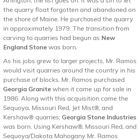
Arlington, the list goes on. It was a sin to let
the quarry float forgotten and abandoned on
the shore of Maine. He purchased the quarry
in approximately 1979. The transition from
carving to quarries had begun as
New
England Stone
was born.
As his jobs grew to larger projects, Mr. Ramos
would visit quarries around the country in his
purchase of blocks. Mr. Ramos purchased
Georgia Granite
when it came up for sale in
1986. Along with this acquisition came the
Sequoya, Missouri Red, Jet Mist®, and
Kershaw® quarries;
Georgia Stone Industries
was born. Using Kershaw®, Missouri Red, and
Sequoya/Dakota Mahogany Mr. Ramos