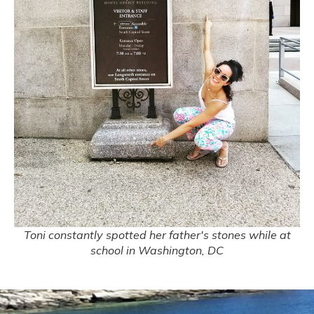
Toni constantly spotted her father's stones while at
school in Washington, DC