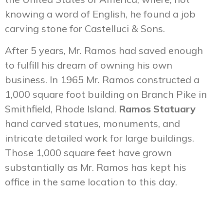
knowing a word of English, he found a job
carving stone for Castelluci & Sons.
After 5 years, Mr. Ramos had saved enough
to fulfill his dream of owning his own
business. In 1965 Mr. Ramos constructed a
1,000 square foot building on Branch Pike in
Smithfield, Rhode Island.
Ramos Statuary
hand carved statues, monuments, and
intricate detailed work for large buildings.
Those 1,000 square feet have grown
substantially as Mr. Ramos has kept his
office in the same location to this day.