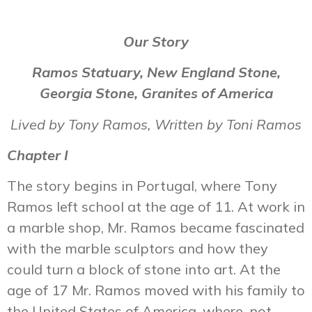
Our Story
Ramos Statuary, New England Stone,
Georgia Stone, Granites of America
Lived by Tony Ramos, Written by Toni Ramos
Chapter I
The story begins in Portugal, where Tony
Ramos left school at the age of 11. At work in
a marble shop, Mr. Ramos became fascinated
with the marble sculptors and how they
could turn a block of stone into art. At the
age of 17 Mr. Ramos moved with his family to
the United States of America, where, not