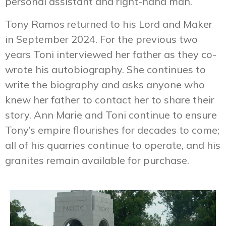
personal assistant and right-hand man.
Tony Ramos returned to his Lord and Maker
in September 2024. For the previous two
years Toni interviewed her father as they co-
wrote his autobiography. She continues to
write the biography and asks anyone who
knew her father to contact her to share their
story. Ann Marie and Toni continue to ensure
Tony’s empire flourishes for decades to come;
all of his quarries continue to operate, and his
granites remain available for purchase.