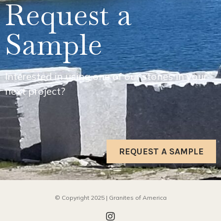
Request a
Sample
Interested in using one of our stones in your
next project?
REQUEST A SAMPLE
© Copyright 2025 | Granites of America