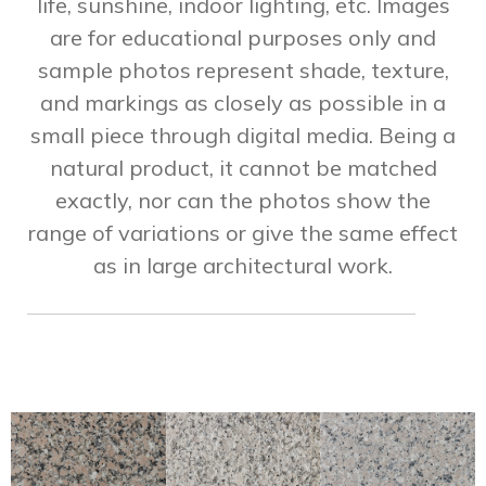
life, sunshine, indoor lighting, etc. Images
are for educational purposes only and
sample photos represent shade, texture,
and markings as closely as possible in a
small piece through digital media. Being a
natural product, it cannot be matched
exactly, nor can the photos show the
range of variations or give the same effect
as in large architectural work.