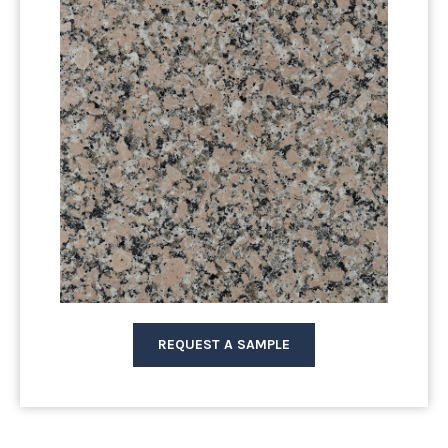
REQUEST A SAMPLE