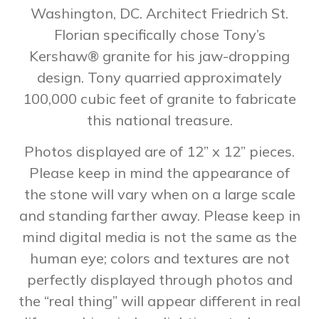
Washington, DC. Architect Friedrich St.
Florian specifically chose Tony’s
Kershaw® granite for his jaw-dropping
design. Tony quarried approximately
100,000 cubic feet of granite to fabricate
this national treasure.
Photos displayed are of 12” x 12” pieces.
Please keep in mind the appearance of
the stone will vary when on a large scale
and standing farther away. Please keep in
mind digital media is not the same as the
human eye; colors and textures are not
perfectly displayed through photos and
the “real thing” will appear different in real