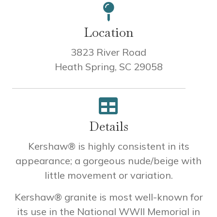
Location
3823 River Road
Heath Spring, SC 29058
Details
Kershaw® is highly consistent in its
appearance; a gorgeous nude/beige with
little movement or variation.
Kershaw® granite is most well-known for
its use in the National WWII Memorial in