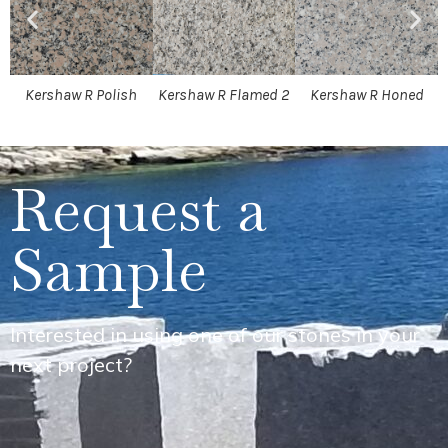
Kershaw R Polish
Kershaw R Flamed 2
Kershaw R Honed
Request a
Sample
Interested in using one of our stones in your
next project?